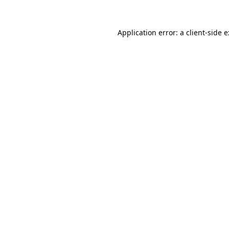
Application error: a
client
-side 