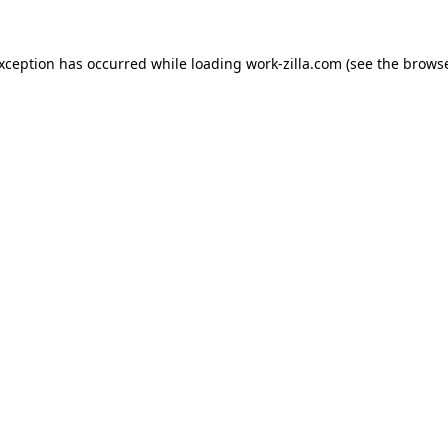
exception has occurred while loading
work-zilla.com
(see the
browse