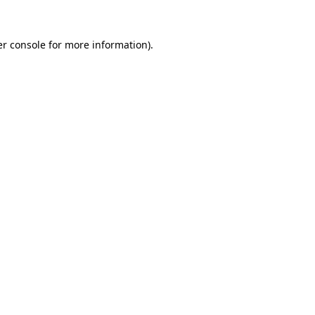
r console
for more information).