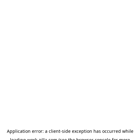
Application error: a
client
-side exception has occurred while
loading
work-zilla.com
(see the
browser console
for more