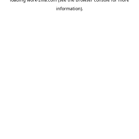
information).