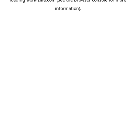
information).