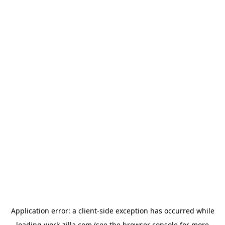
Application error: a
client
-side exception has occurred while
loading
work-zilla.com
(see the
browser console
for more