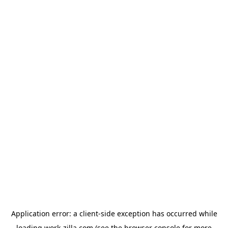
Application error: a
client
-side exception has occurred while
loading
work-zilla.com
(see the
browser console
for more