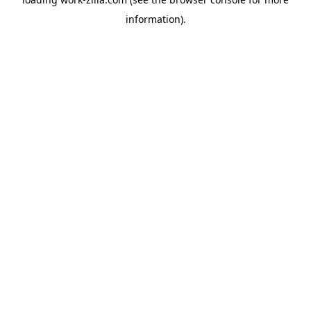
information).