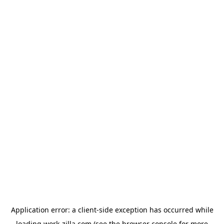
Application error: a
client
-side exception has occurred while
loading
work-zilla.com
(see the
browser console
for more