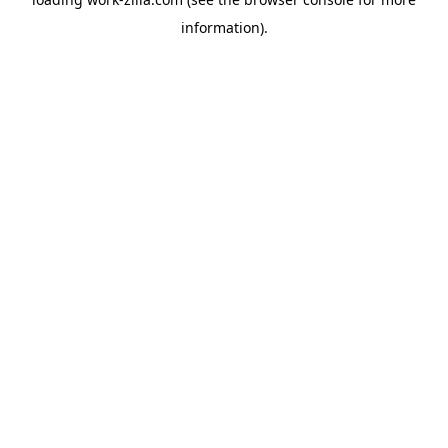
information).