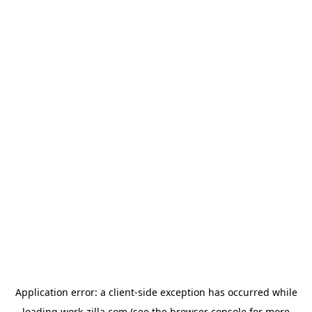
Application error: a
client
-side exception has occurred while
loading
work-zilla.com
(see the
browser console
for more