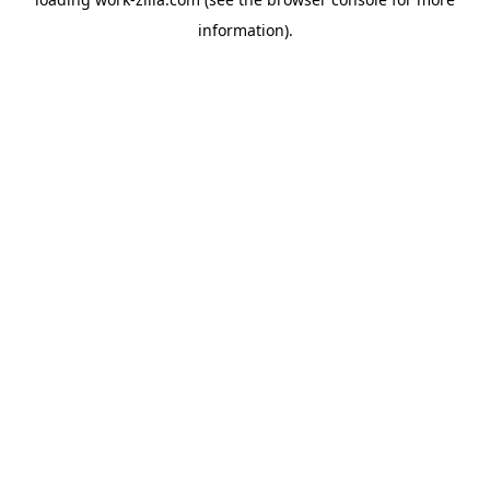
information).