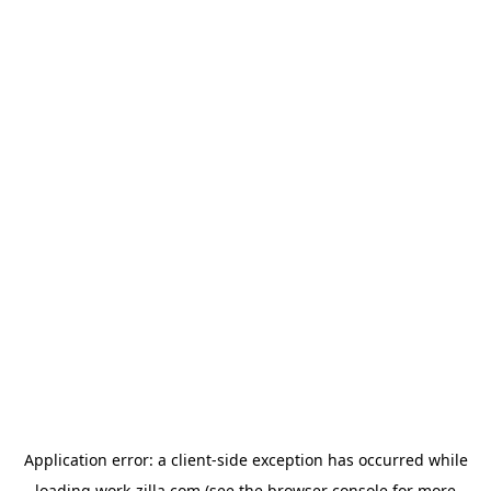
Application error: a
client
-side exception has occurred while
loading
work-zilla.com
(see the
browser console
for more