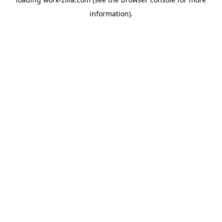
information).