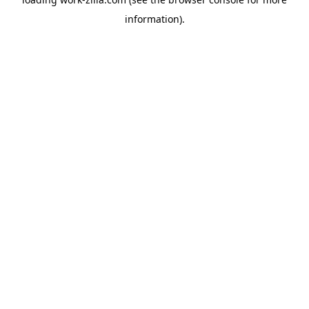
information).