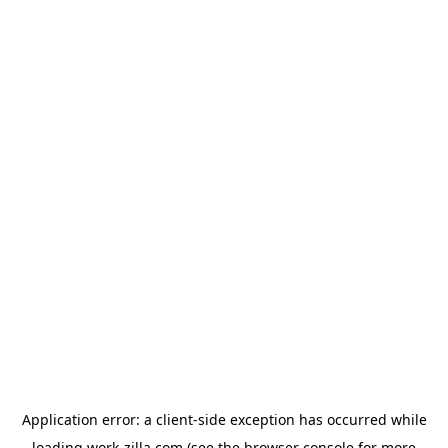
Application error: a
client
-side exception has occurred while
loading
work-zilla.com
(see the
browser console
for more