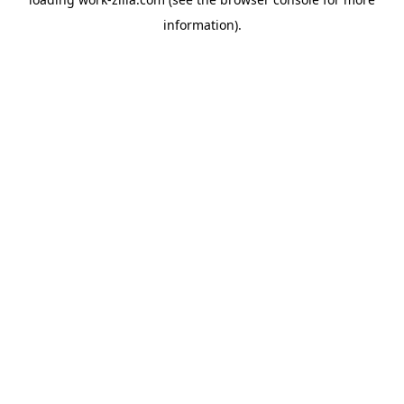
information).