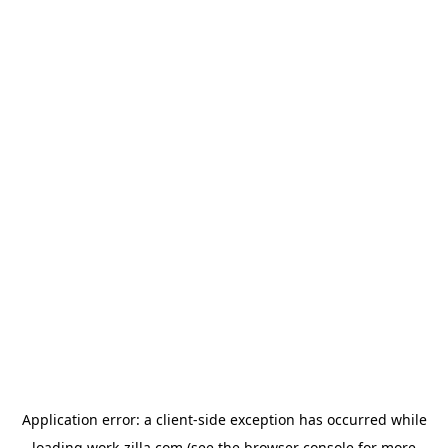
Application error: a
client
-side exception has occurred while
loading
work-zilla.com
(see the
browser console
for more