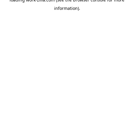
information).