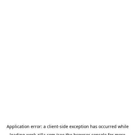
Application error: a
client
-side exception has occurred while
loading
work-zilla.com
(see the
browser console
for more