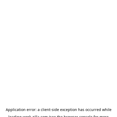
Application error: a
client
-side exception has occurred while
loading
work-zilla.com
(see the
browser console
for more