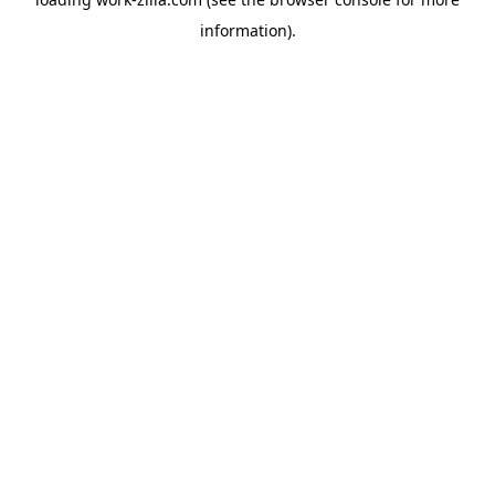
information).