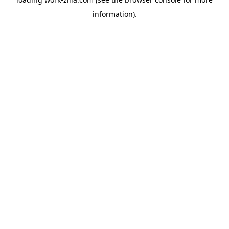
information).