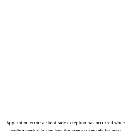
Application error: a
client
-side exception has occurred while
loading
work-zilla.com
(see the
browser console
for more