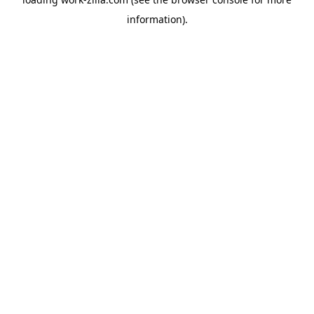
information).