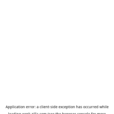
Application error: a
client
-side exception has occurred while
loading
work-zilla.com
(see the
browser console
for more