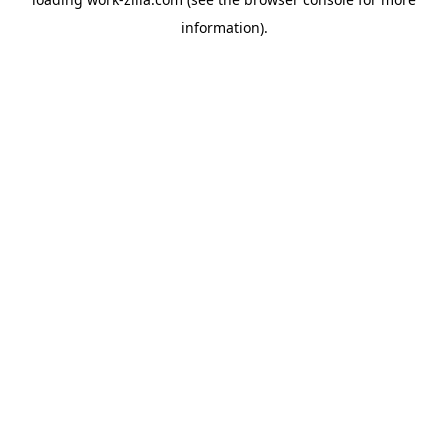
information).