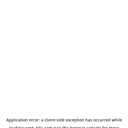
Application error: a
client
-side exception has occurred while
loading
work-zilla.com
(see the
browser console
for more