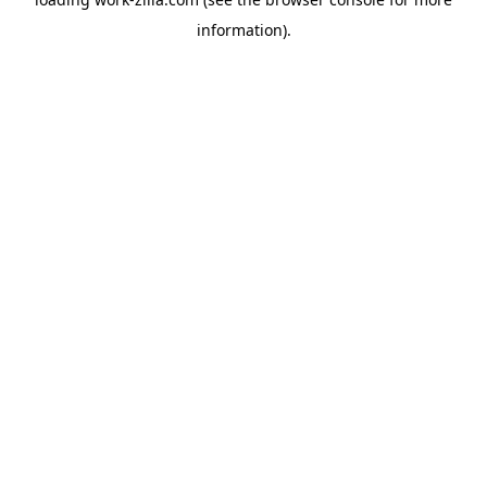
information).