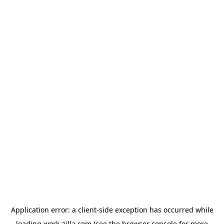
Application error: a
client
-side exception has occurred while
loading
work-zilla.com
(see the
browser console
for more