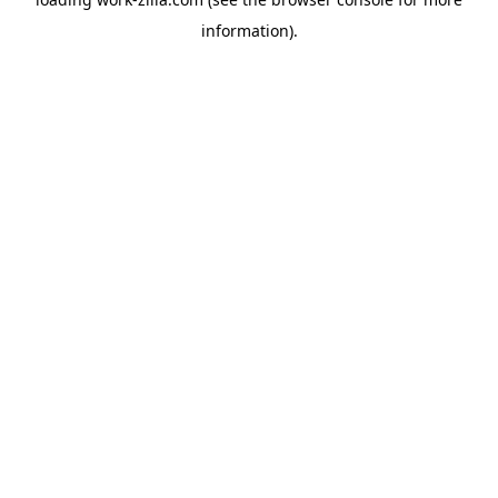
information).