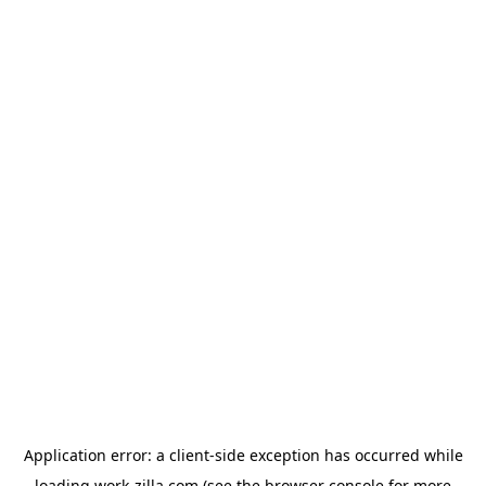
Application error: a
client
-side exception has occurred while
loading
work-zilla.com
(see the
browser console
for more