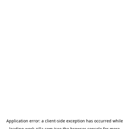
Application error: a
client
-side exception has occurred while
loading
work-zilla.com
(see the
browser console
for more