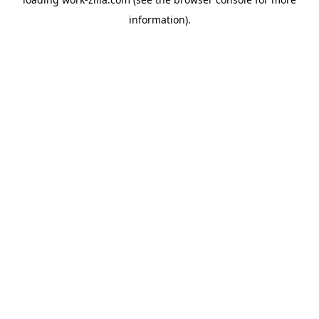
information).