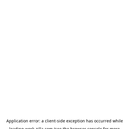
Application error: a
client
-side exception has occurred while
loading
work-zilla.com
(see the
browser console
for more