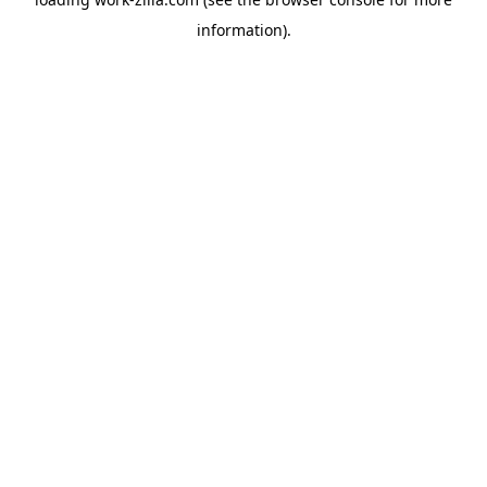
information).