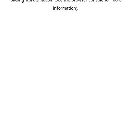
information).