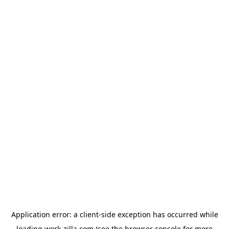
Application error: a
client
-side exception has occurred while
loading
work-zilla.com
(see the
browser console
for more