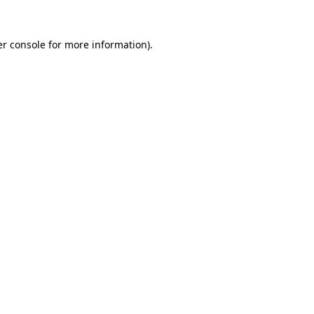
r console
for more information).