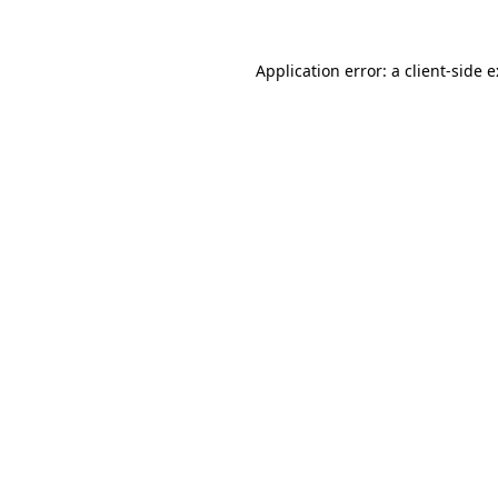
Application error: a
client
-side 