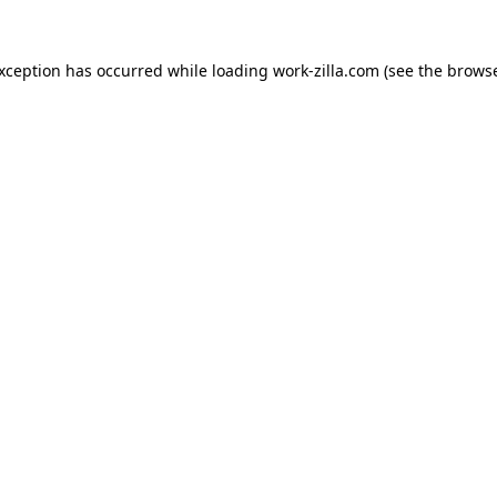
exception has occurred while loading
work-zilla.com
(see the
browse