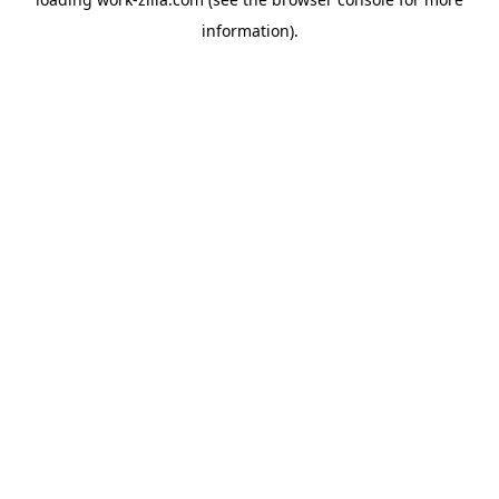
information).