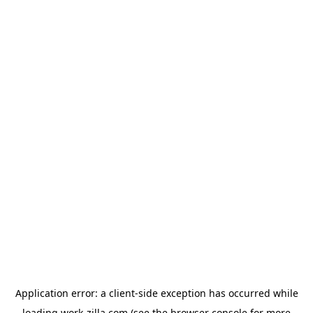
Application error: a
client
-side exception has occurred while
loading
work-zilla.com
(see the
browser console
for more