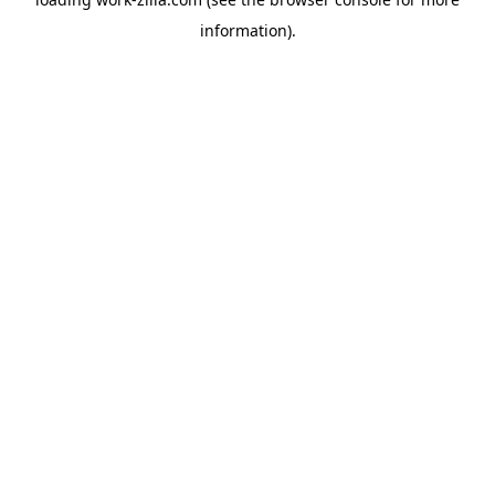
information).