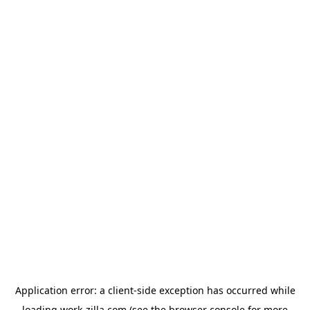
Application error: a
client
-side exception has occurred while
loading
work-zilla.com
(see the
browser console
for more