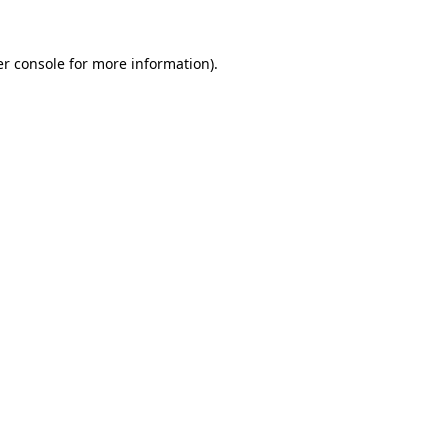
r console
for more information).