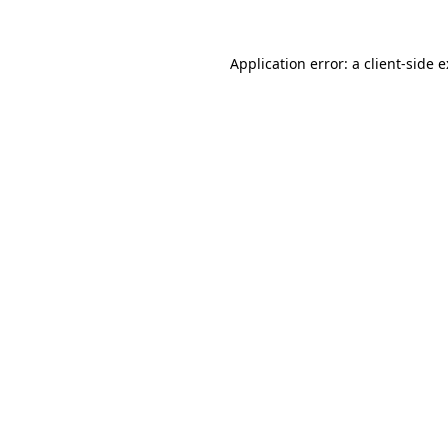
Application error: a
client
-side 