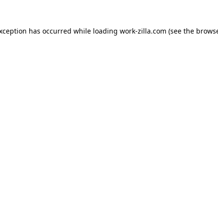
exception has occurred while loading
work-zilla.com
(see the
browse