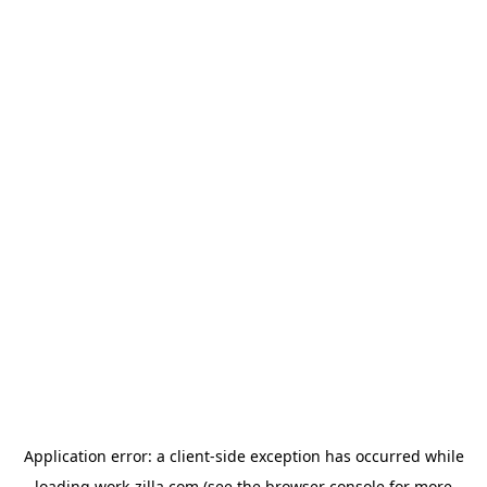
Application error: a
client
-side exception has occurred while
loading
work-zilla.com
(see the
browser console
for more