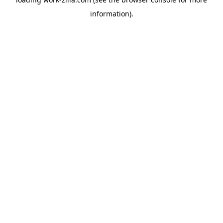
information).