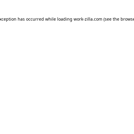
exception has occurred while loading
work-zilla.com
(see the
browse