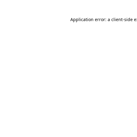
Application error: a
client
-side 