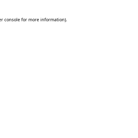
r console
for more information).