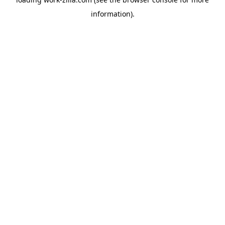
information).