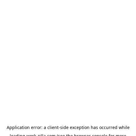
Application error: a
client
-side exception has occurred while
loading
work-zilla.com
(see the
browser console
for more