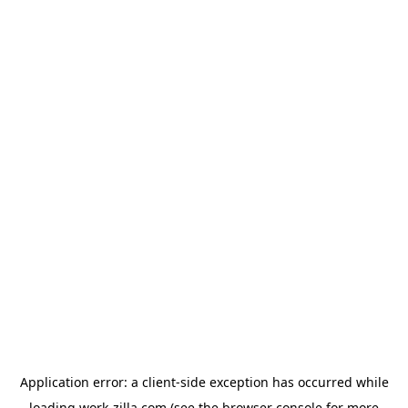
Application error: a
client
-side exception has occurred while
loading
work-zilla.com
(see the
browser console
for more