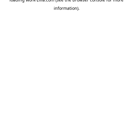
information).