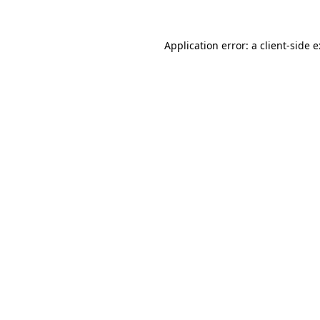
Application error: a
client
-side 