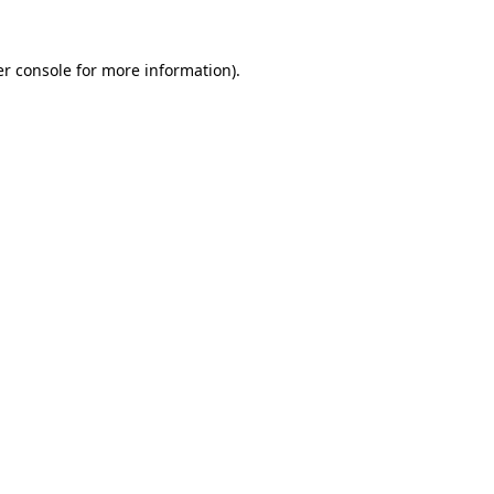
r console
for more information).