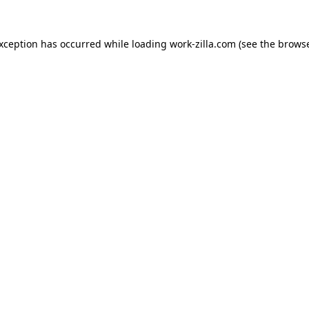
exception has occurred while loading
work-zilla.com
(see the
browse