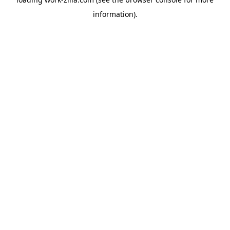
information).