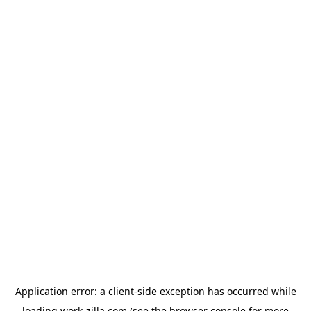
Application error: a
client
-side exception has occurred while
loading
work-zilla.com
(see the
browser console
for more