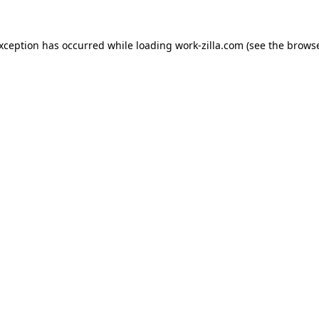
exception has occurred while loading
work-zilla.com
(see the
browse