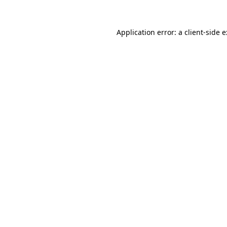
Application error: a
client
-side 