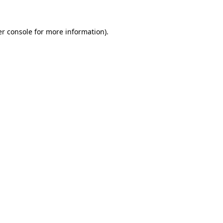
r console
for more information).