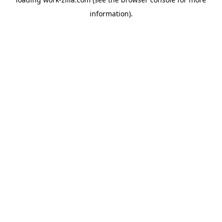
information).