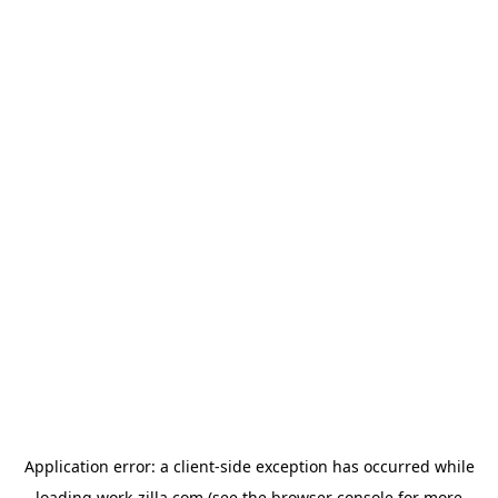
Application error: a
client
-side exception has occurred while
loading
work-zilla.com
(see the
browser console
for more