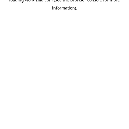
information).