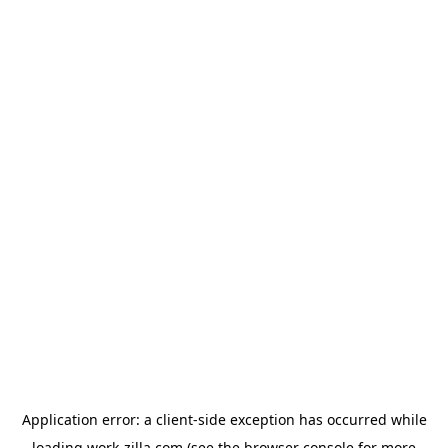
Application error: a
client
-side exception has occurred while
loading
work-zilla.com
(see the
browser console
for more