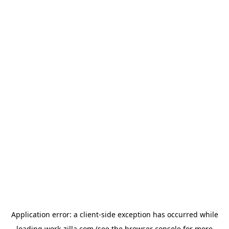
Application error: a
client
-side exception has occurred while
loading
work-zilla.com
(see the
browser console
for more