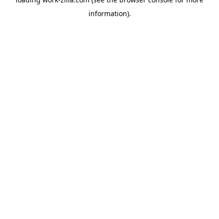
information).