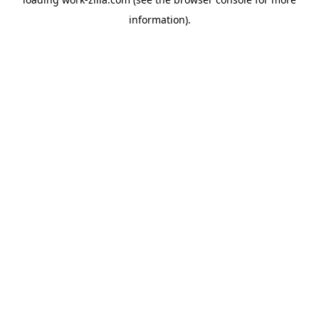
information).