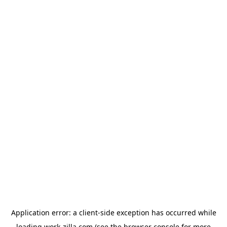
Application error: a
client
-side exception has occurred while
loading
work-zilla.com
(see the
browser console
for more