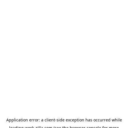
Application error: a
client
-side exception has occurred while
loading
work-zilla.com
(see the
browser console
for more