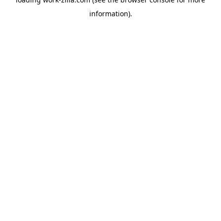
information).