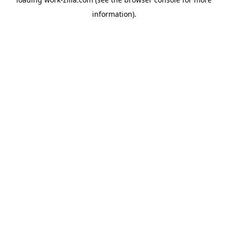
information).