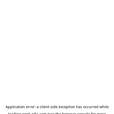
Application error: a
client
-side exception has occurred while
loading
work-zilla.com
(see the
browser console
for more