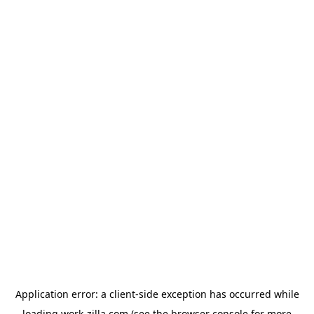
Application error: a
client
-side exception has occurred while
loading
work-zilla.com
(see the
browser console
for more