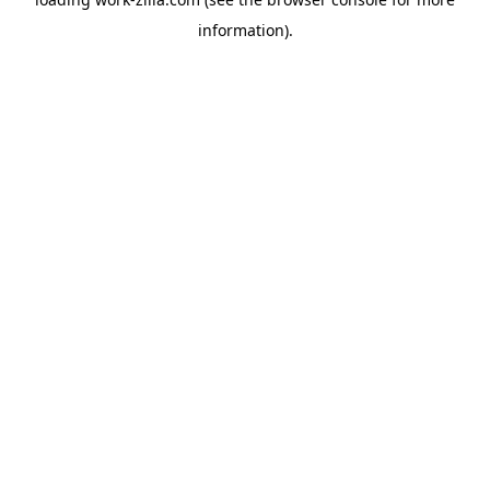
information).