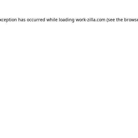
exception has occurred while loading
work-zilla.com
(see the
browse