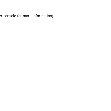
r console
for more information).