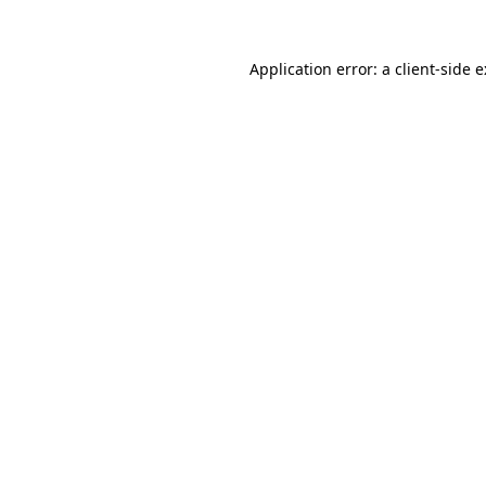
Application error: a
client
-side 