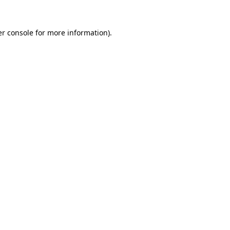
r console
for more information).