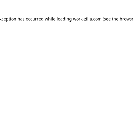
exception has occurred while loading
work-zilla.com
(see the
browse