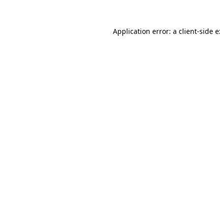
Application error: a
client
-side 