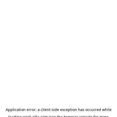
Application error: a
client
-side exception has occurred while
loading
work-zilla.com
(see the
browser console
for more