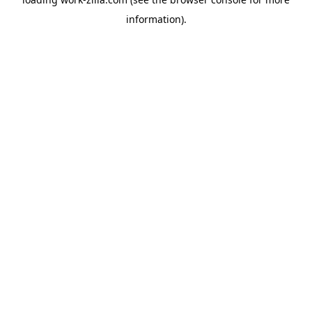
information).