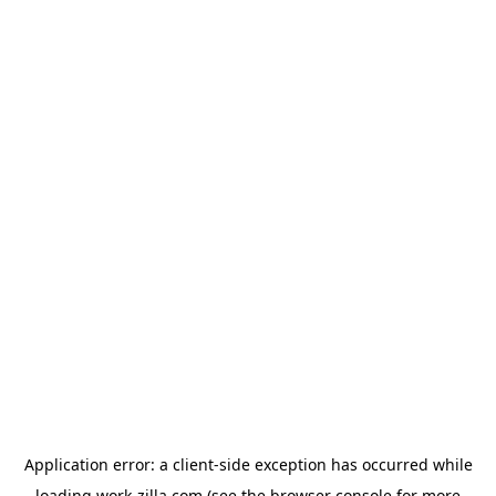
Application error: a
client
-side exception has occurred while
loading
work-zilla.com
(see the
browser console
for more