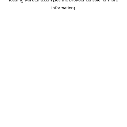
information).