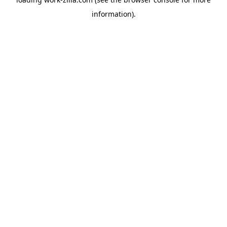
information).