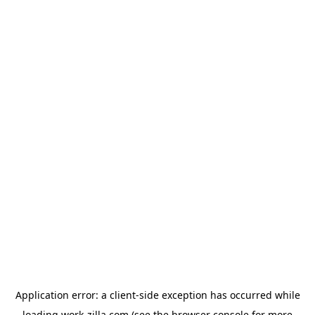
Application error: a
client
-side exception has occurred while
loading
work-zilla.com
(see the
browser console
for more