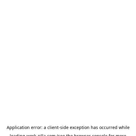
Application error: a
client
-side exception has occurred while
loading
work-zilla.com
(see the
browser console
for more