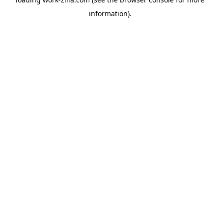
information).