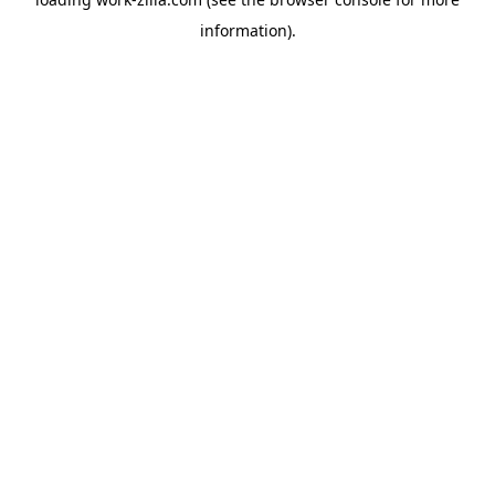
information).