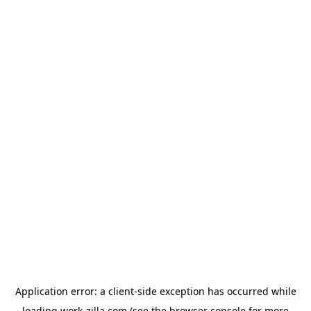
Application error: a
client
-side exception has occurred while
loading
work-zilla.com
(see the
browser console
for more