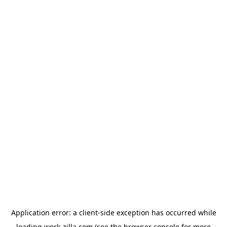
Application error: a
client
-side exception has occurred while
loading
work-zilla.com
(see the
browser console
for more