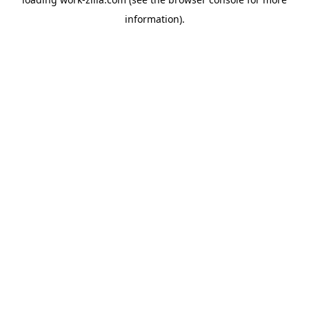
information).