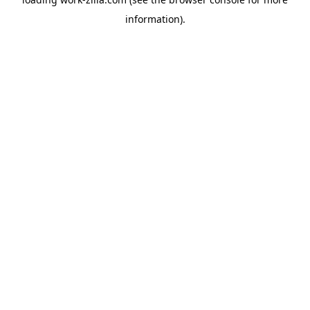
information).