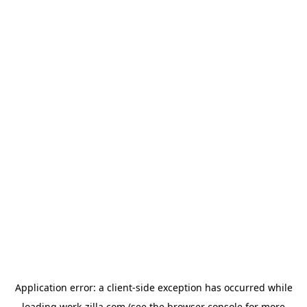
Application error: a
client
-side exception has occurred while
loading
work-zilla.com
(see the
browser console
for more