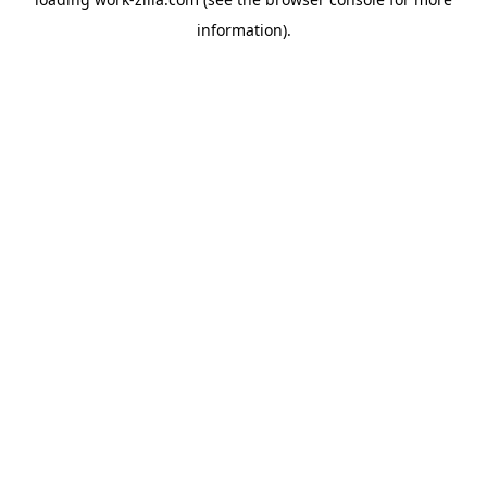
information).