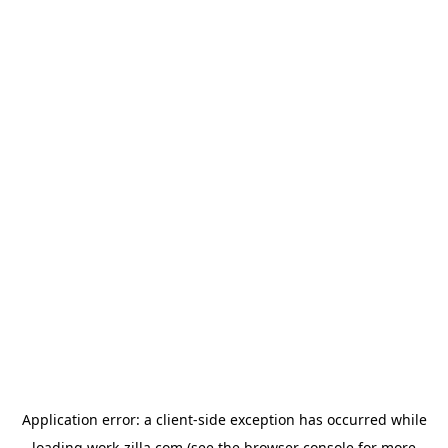
Application error: a
client
-side exception has occurred while
loading
work-zilla.com
(see the
browser console
for more