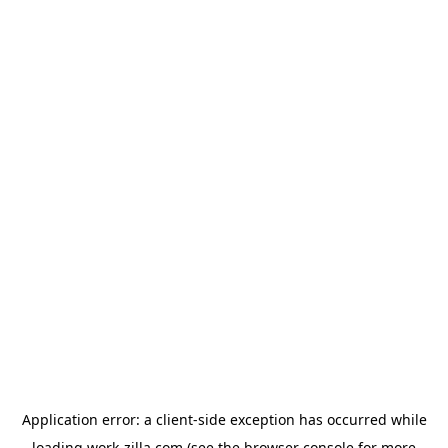
Application error: a
client
-side exception has occurred while
loading
work-zilla.com
(see the
browser console
for more