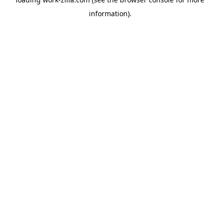
information).