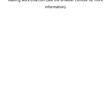
information).