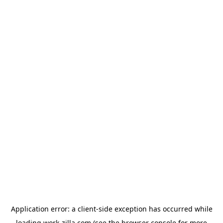
Application error: a
client
-side exception has occurred while
loading
work-zilla.com
(see the
browser console
for more