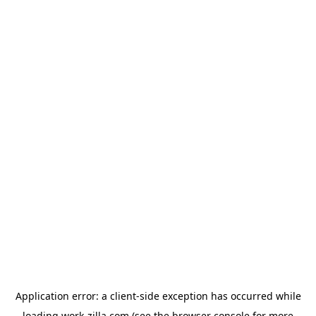
Application error: a
client
-side exception has occurred while
loading
work-zilla.com
(see the
browser console
for more