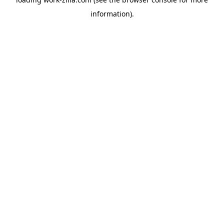
information).